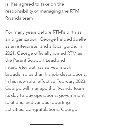
is, has agreed to take on the 
responsibility of managing the RTM 
Rwanda team!
For many years before RTM's birth as 
an organization, George helped Joelle 
as an interpreter and a local guide. In 
2021, George officially joined RTM as 
the Parent Support Lead and 
interpreter but has served much 
broader roles than his job descriptions. 
In his new role, effective February 2023, 
George will manage the Rwanda team, 
its day-to-day operations, government 
relations, and various reporting 
activities. Congratulations, George!