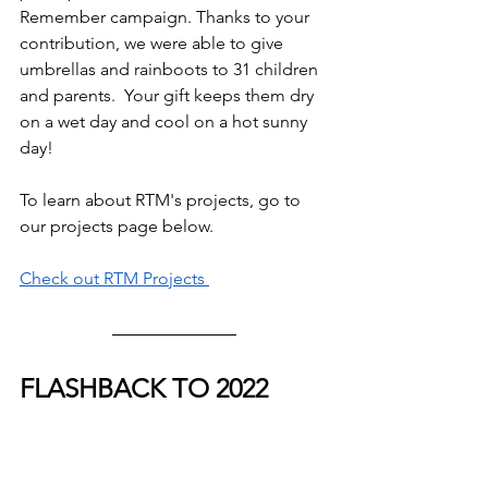
Remember campaign. Thanks to your 
contribution, we were able to give 
umbrellas and rainboots to 31 children 
and parents.  Your gift keeps them dry 
on a wet day and cool on a hot sunny 
day!
To learn about RTM's projects, go to 
our projects page below.
Check out RTM Projects 
FLASHBACK TO 2022