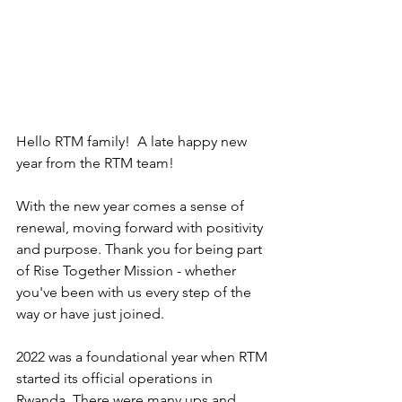
Hello RTM family!  A late happy new 
year from the RTM team!
With the new year comes a sense of 
renewal, moving forward with positivity 
and purpose. Thank you for being part 
of Rise Together Mission - whether 
you've been with us every step of the 
way or have just joined. 
2022 was a foundational year when RTM 
started its official operations in 
Rwanda. There were many ups and 