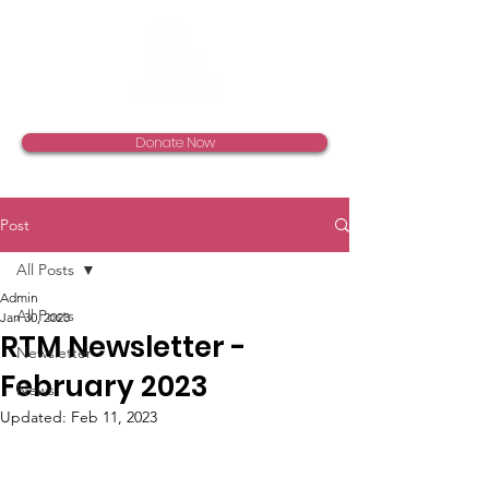
Donate Now
Post
All Posts
Admin
All Posts
Jan 30, 2023
RTM Newsletter -
Newsletter
February 2023
News
Updated:
Feb 11, 2023