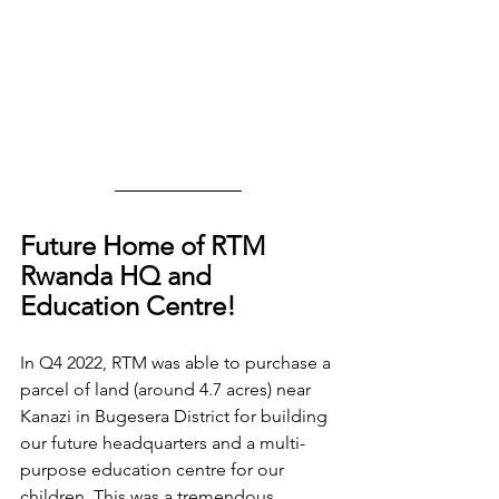
Future Home of RTM 
Rwanda HQ and 
Education Centre! 
In Q4 2022, RTM was able to purchase a 
parcel of land (around 4.7 acres) near 
Kanazi in Bugesera District for building 
our future headquarters and a multi-
purpose education centre for our 
children. This was a tremendous 