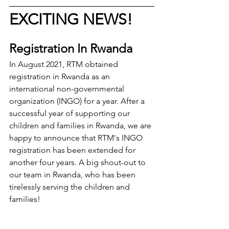
EXCITING NEWS!
Registration In Rwanda
In August 2021, RTM obtained 
registration in Rwanda as an 
international non-governmental 
organization (INGO) for a year. After a 
successful year of supporting our 
children and families in Rwanda, we are 
happy to announce that RTM's INGO 
registration has been extended for 
another four years. A big shout-out to 
our team in Rwanda, who has been 
tirelessly serving the children and 
families!  