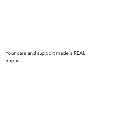
Your care and support made a REAL 
impact. 
Whether running our daily special 
education program, serving hot meals, 
providing medical care, or educating 
the parents, we couldn't have done it 
without your support! 
Take a look at how your contribution 
made a difference.
Check out 2022 photos
.