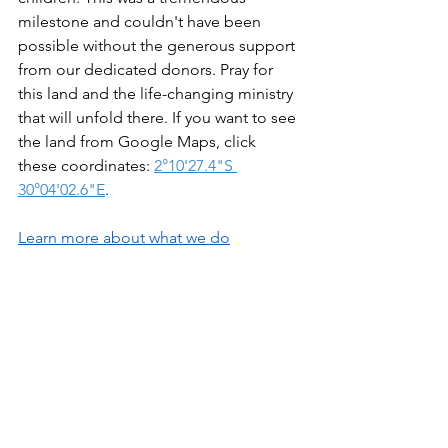
milestone and couldn't have been 
possible without the generous support 
from our dedicated donors. Pray for 
this land and the life-changing ministry 
that will unfold there. If you want to see 
the land from Google Maps, click 
these coordinates: 
2°10'27.4"S 
30°04'02.6"E
. 
Learn more about what we do