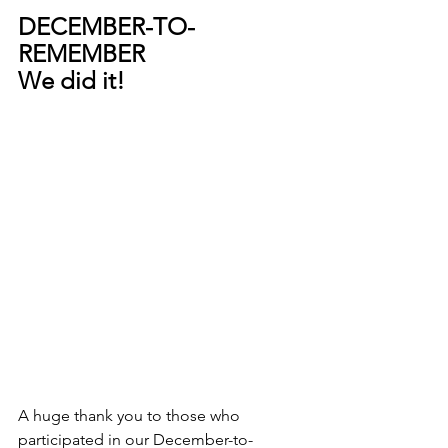
DECEMBER-TO-
REMEMBER 
We did it!
A huge thank you to those who 
participated in our December-to-