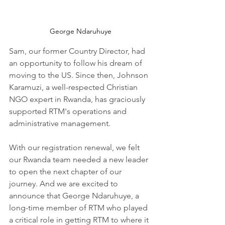
George Ndaruhuye
Sam, our former Country Director, had 
an opportunity to follow his dream of 
moving to the US. Since then, Johnson 
Karamuzi, a well-respected Christian 
NGO expert in Rwanda, has graciously 
supported RTM's operations and 
administrative management.
With our registration renewal, we felt 
our Rwanda team needed a new leader 
to open the next chapter of our 
journey. And we are excited to 
announce that George Ndaruhuye, a 
long-time member of RTM who played 
a critical role in getting RTM to where it 