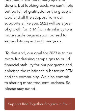
downs, but looking back, we can't help 
but be full of gratitude for the grace of 
God and all the support from our 
supporters like you. 2023 will be a year 
of growth for RTM from its infancy to a 
more stable organization poised to 
expand its impact in future years.
 To that end, our goal for 2023 is to run 
more fundraising campaigns to build 
financial stability for our programs and 
enhance the relationship between RTM 
and the community. We also commit 
to sharing more frequent updates. So 
please stay tuned!
Support Rise Together Program in Rwanda