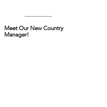
Meet Our New Country 
Manager!