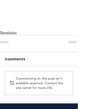
Newsletter
Comments
Commenting on this post isn't
available anymore. Contact the
site owner for more info.