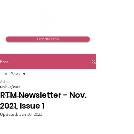
Donate Now
Post
All Posts
Admin
All Posts
Nov 21, 2021
RTM Newsletter - Nov.
Newsletter
2021, Issue 1
News
Updated:
Jan 30, 2023