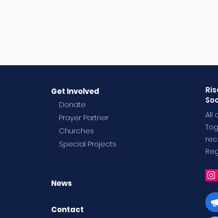
Ris
Get Involved
Soc
Donate
All
Prayer Partner
Tog
Churches
rec
Special Projects
Reg
News
Contact