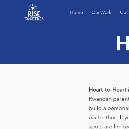
Home
Our Work
Get 
H
Heart-to-Heart
i
Rwandan parent
build a personal
each other. If 
spots are limite