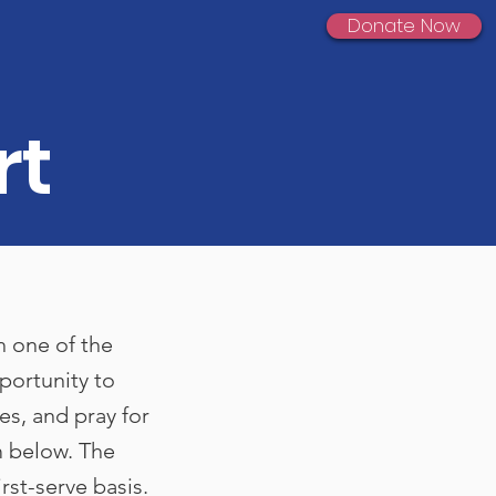
Donate Now
rt
h one of the
portunity to
ves, and pray for
m below. The
irst-serve basis.