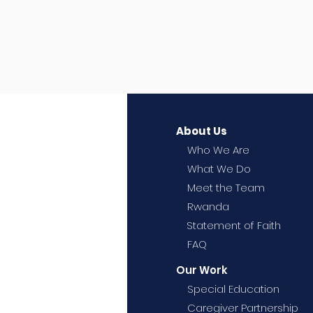
About Us
Who We Are
What We Do
Meet the Team
Rwanda
Statement of Faith
FAQ
Our Work
Special Education
Caregiver Partnership