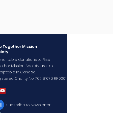
e Together Mission
iety
 charitable donations to Rise
ether Mission Society are tax
eiptable in Canada.
istered Charity No. 767181076 RR0001
Subscribe to Newsletter