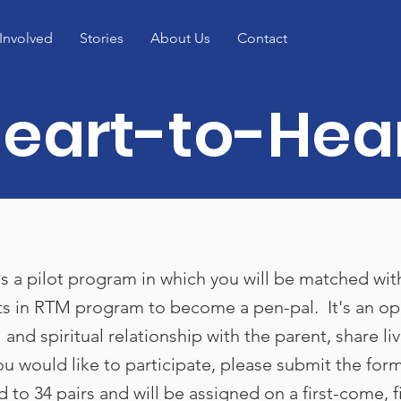
Involved
Stories
About Us
Contact
eart-to-Hea
s a pilot program in which you will be matched wit
s in RTM program to become a pen-pal. It's an op
 and spiritual relationship with the parent, share li
you would like to participate, please submit the for
d to 34 pairs and will be assigned on a first-come, f