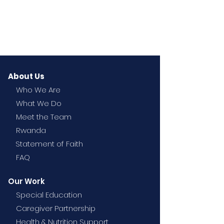
About Us
Who We Are
What We Do
Meet the Team
Rwanda
Statement of Faith
FAQ
Our Work
Special Education
Caregiver Partnership
Health & Nutrition Support