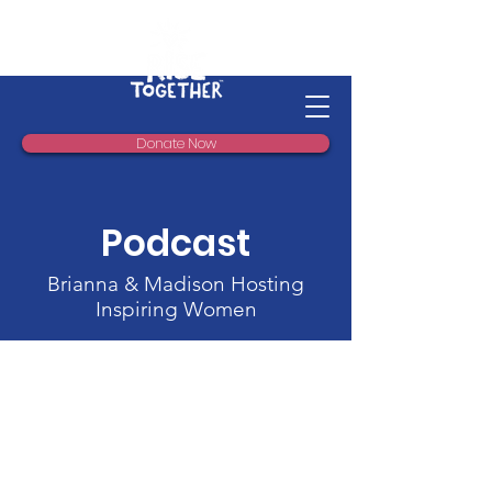
Donate Now
Podcast
Brianna & Madison Hosting
Inspiring Women