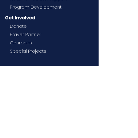
Program Development
Get Involved
Donate
Prayer Partner
Churches
Special Projects
News
Contact
Email
:
info@rtmission.com
Rise Together Mission Society